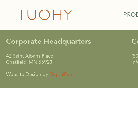
PRO
Corporate Headquarters
C
42 Saint Albans Place
(5
Chatfield, MN 55923
in
Website Design by
DigitalParc