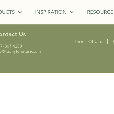
DUCTS
INSPIRATION
RESOURCE
ontact Us
Terms Of Use
07) 867-4280
fo@tuohyfurniture.com