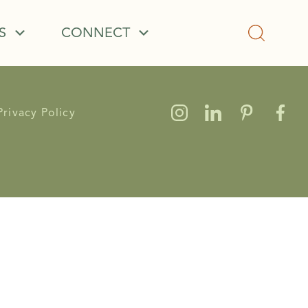
S
CONNECT
Privacy Policy