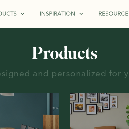
DUCTS
INSPIRATION
RESOURCE
Products
signed and personalized for 