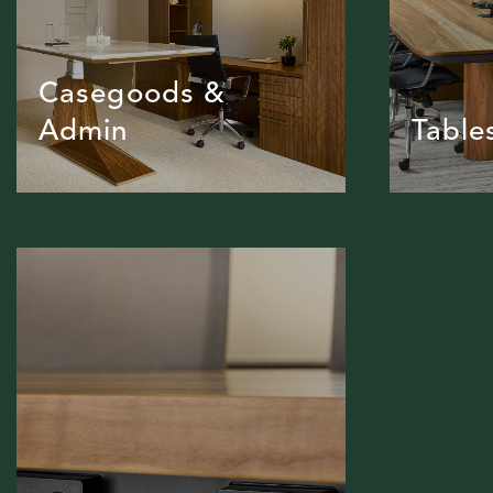
Casegoods &
Admin
Table