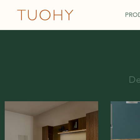
PRO
De