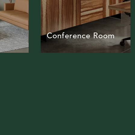
Conference Room