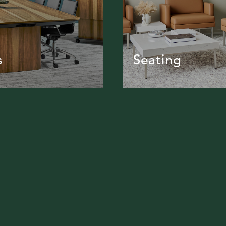
s
Seating