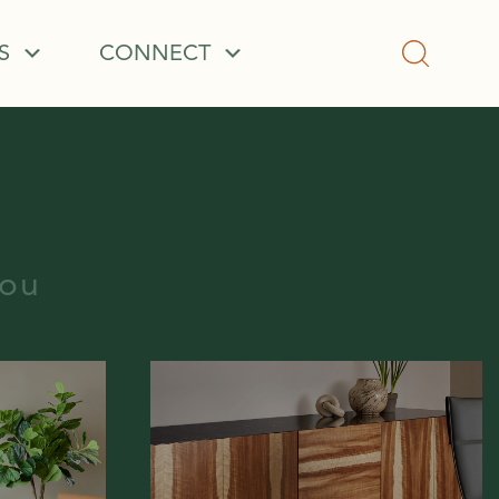
S
CONNECT
you