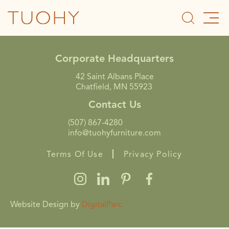
Corporate Headquarters
42 Saint Albans Place
Chatfield, MN 55923
Contact Us
(507) 867-4280
info@tuohyfurniture.com
Terms Of Use
Privacy Policy
Website Design by
DigitalParc