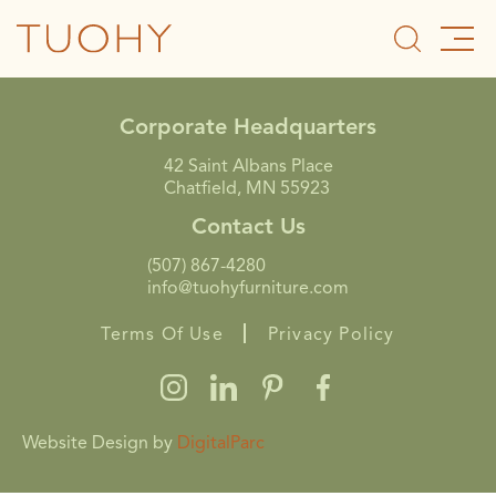
Corporate Headquarters
42 Saint Albans Place
Chatfield, MN 55923
Contact Us
(507) 867-4280
info@tuohyfurniture.com
Terms Of Use
Privacy Policy
Website Design by
DigitalParc