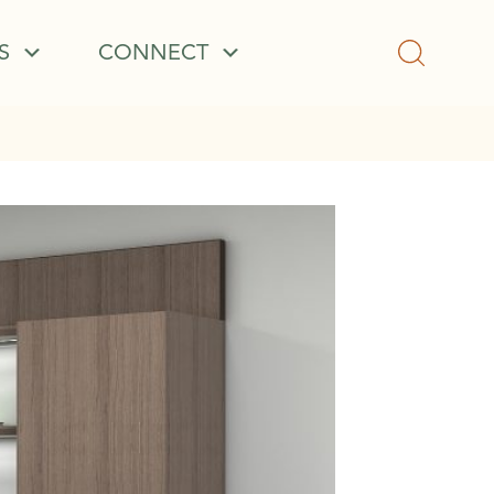
S
CONNECT