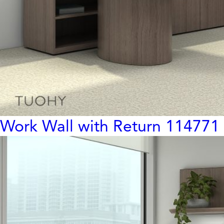
Work Wall with Return 114771