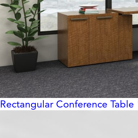
Rectangular Conference Table