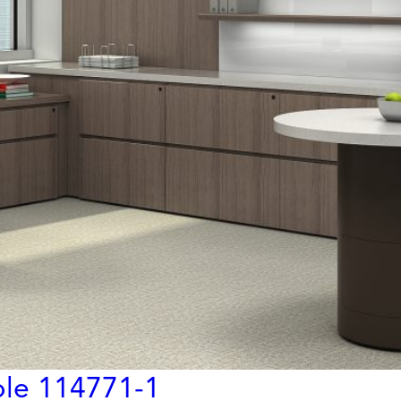
ble 114771-1