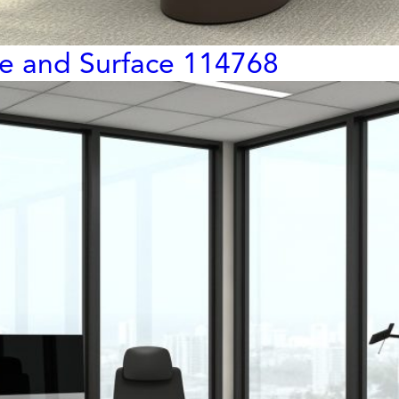
ge and Surface 114768