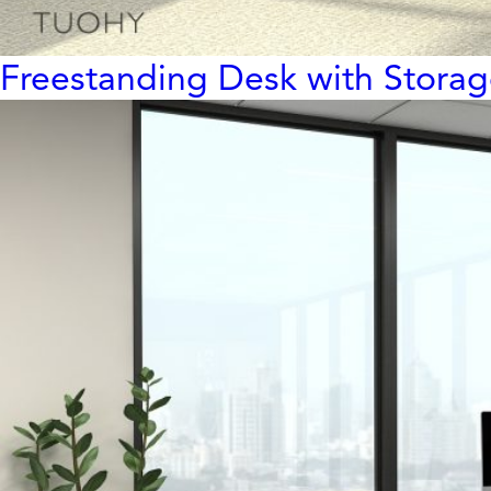
Freestanding Desk with Stora