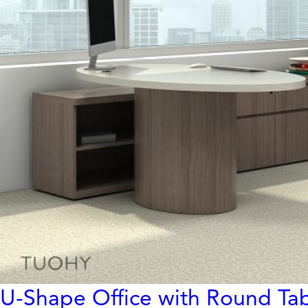
U-Shape Office with Round Ta