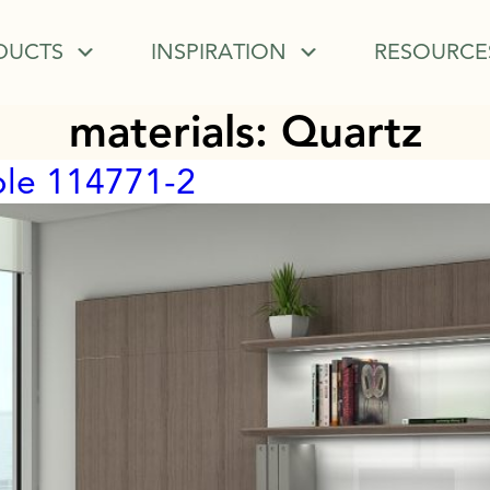
DUCTS
INSPIRATION
RESOURCE
materials:
Quartz
ble 114771-2