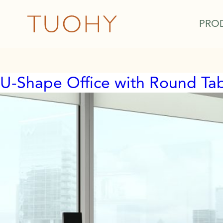
PRO
U-Shape Office with Round Ta