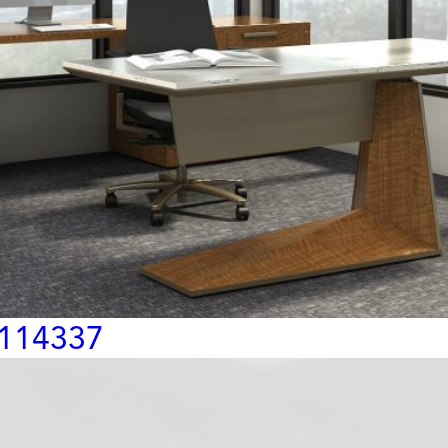
 114337