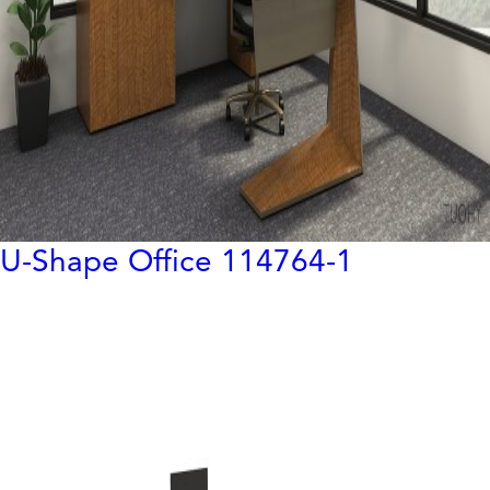
U-Shape Office 114764-1