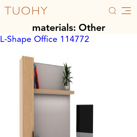
materials:
Other
L-Shape Office 114772