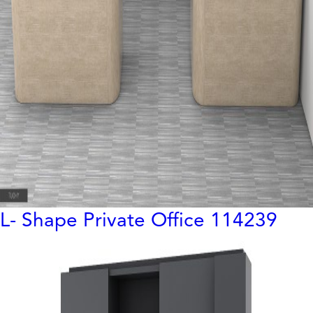
L- Shape Private Office 114239