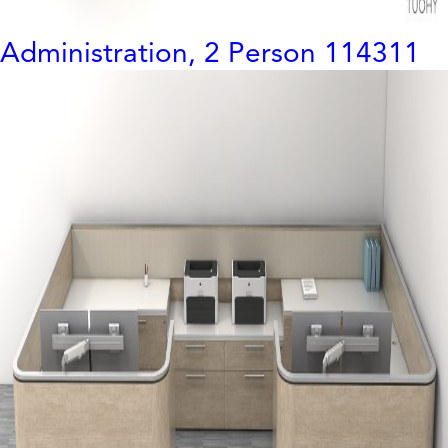
Administration, 2 Person 114311