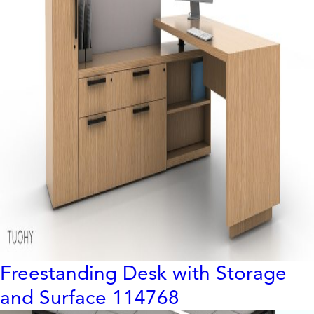
Freestanding Desk with Storage
and Surface 114768