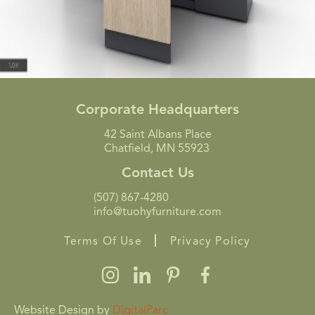
Corporate Headquarters
42 Saint Albans Place
Chatfield, MN 55923
Contact Us
(507) 867-4280
info@tuohyfurniture.com
Terms Of Use
Privacy Policy
Website Design by
DigitalParc