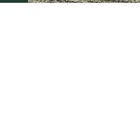
BE INSPIRED
PLAN
SPECIFY