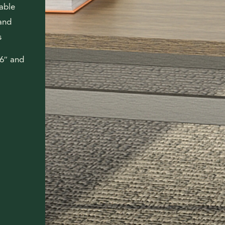
lable
 and
s
16″ and