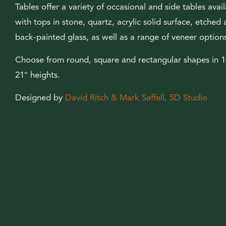
Tables offer a variety of occasional and side tables avai
with tops in stone, quartz, acrylic solid surface, etched
back-painted glass, as well as a range of veneer option
Choose from round, square and rectangular shapes in 
21″ heights.
Designed by
David Ritch & Mark Saffell, 5D Studio