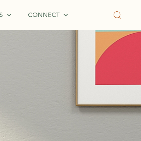
S
CONNECT