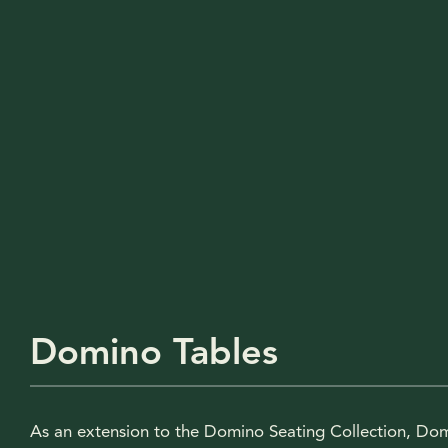
Domino Tables
As an extension to the Domino Seating Collection, Do