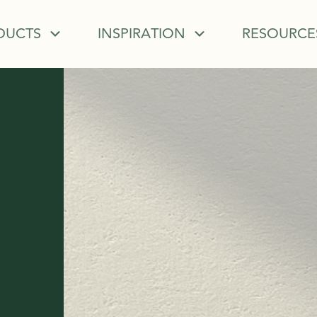
DUCTS
INSPIRATION
RESOURCE