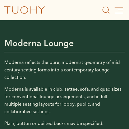
Moderna Lounge
Moderna reflects the pure, modernist geometry of mid-
century seating forms into a contemporary lounge
collection.
Moderna is available in club, settee, sofa, and quad sizes
for conventional lounge arrangements, and in full
multiple seating layouts for lobby, public, and
collaborative settings.
Plain, button or quilted backs may be specified.