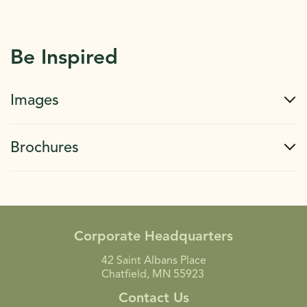
Be Inspired
Images
Brochures
Corporate Headquarters
42 Saint Albans Place
Chatfield, MN 55923
Contact Us