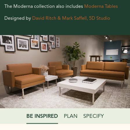
The Moderna collection also includes
Moderna Tables
Designed by
David Ritch & Mark Saffell, 5D Studio
BE INSPIRED
PLAN
SPECIFY