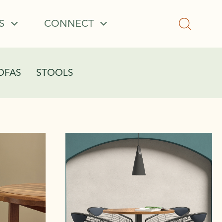
S
CONNECT
OFAS
STOOLS