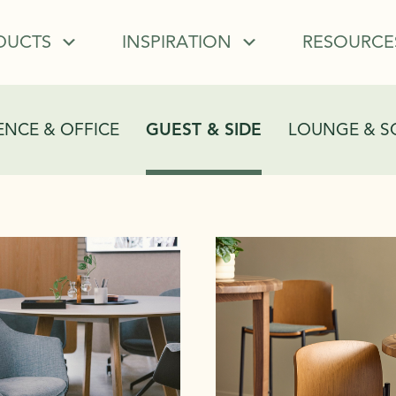
DUCTS
INSPIRATION
RESOURCE
NCE & OFFICE
GUEST & SIDE
LOUNGE & S