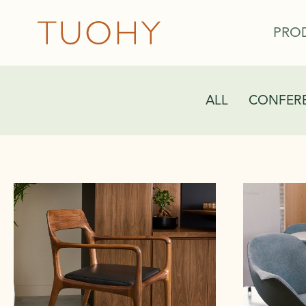
PRO
ALL
CONFERE