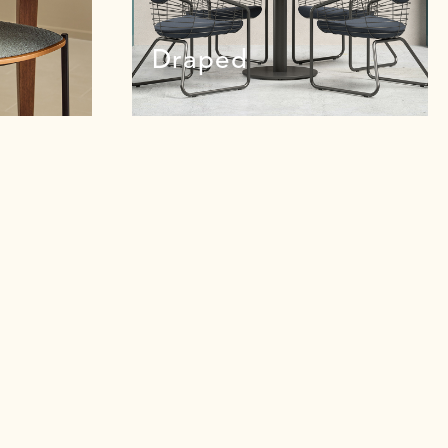
Draped