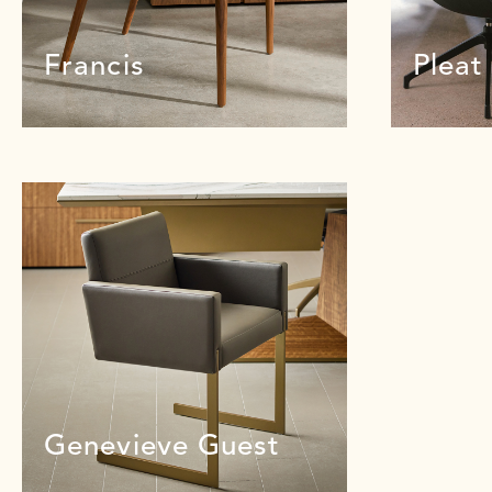
Francis
Pleat
Genevieve Guest